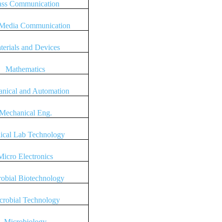
ss Communication
Media Communication
terials and Devices
Mathematics
nical and Automation
Mechanical Eng.
ical Lab Technology
Micro Electronics
obial Biotechnology
crobial Technology
Microbiology