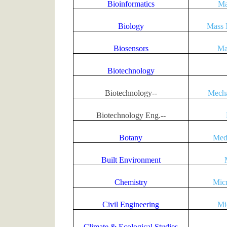
Bioinformatics
Ma
Biology
Mass 
Biosensors
Ma
Biotechnology
Biotechnology--
Mecha
Biotechnology Eng.--
Botany
Med
Built Environment
Chemistry
Micr
Civil Engineering
Mi
Climate & Ecological Studies