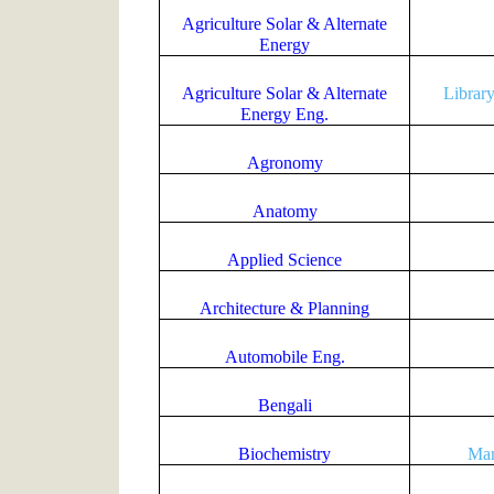
Agriculture Solar & Alternate
Energy
Agriculture Solar & Alternate
Librar
Energy Eng.
Agronomy
Anatomy
Applied Science
Architecture & Planning
Automobile Eng.
Bengali
Biochemistry
Mar