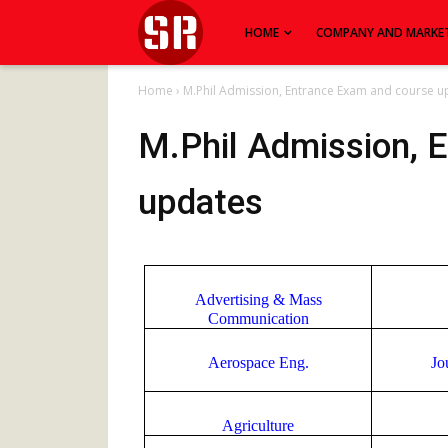
HOME
COMPANY AND MARKE
Home
›
M.Phil Admission, Entrance Exam and course u
M.Phil Admission, 
updates
Advertising & Mass
Communication
Aerospace Eng.
Jo
Agriculture