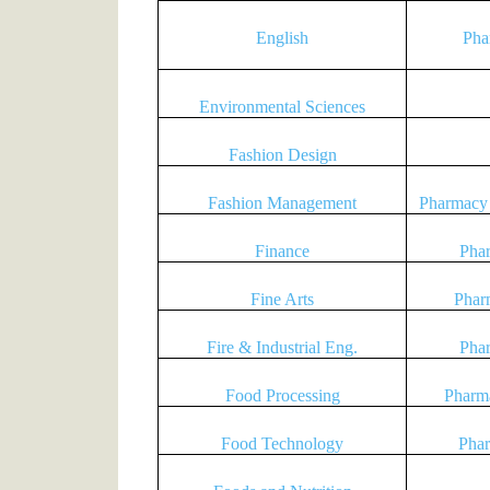
English
Pha
Environmental Sciences
Fashion Design
Fashion Management
Pharmacy 
Finance
Pha
Fine Arts
Phar
Fire & Industrial Eng.
Pha
Food Processing
Pharma
Food Technology
Phar