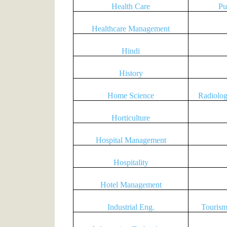
Health Care
Pu
Healthcare Management
Hindi
History
Home Science
Radiolo
Horticulture
Hospital Management
Hospitality
Hotel Management
Industrial Eng.
Tourism