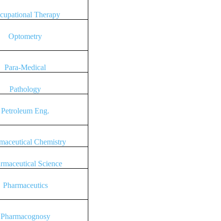
cupational Therapy
Optometry
Para-Medical
Pathology
Petroleum Eng.
maceutical Chemistry
rmaceutical Science
Pharmaceutics
Pharmacognosy