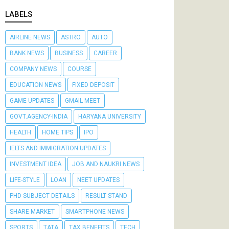
LABELS
AIRLINE NEWS
ASTRO
AUTO
BANK NEWS
BUSINESS
CAREER
COMPANY NEWS
COURSE
EDUCATION NEWS
FIXED DEPOSIT
GAME UPDATES
GMAIL MEET
GOVT.AGENCY-INDIA
HARYANA UNIVERSITY
HEALTH
HOME TIPS
IPO
IELTS AND IMMIGRATION UPDATES
INVESTMENT IDEA
JOB AND NAUKRI NEWS
LIFE-STYLE
LOAN
NEET UPDATES
PHD SUBJECT DETAILS
RESULT STAND
SHARE MARKET
SMARTPHONE NEWS
SPORTS
TATA
TAX BENEFITS
TECH