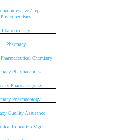
rmacognosy & Amp
Phytochemistry
Pharmacology
Pharmacy
Pharmaceutical Chemistry
rmacy Pharmaceutics
macy Pharmacognosy
rmacy Pharmacology
cy Quaility Assurance
mical Education Mgt