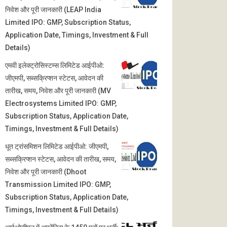
निवेश और पूरी जानकारी (LEAP India
Limited IPO: GMP, Subscription Status,
Application Date, Timings, Investment & Full
Details)
एमवी इलेक्ट्रोसिस्टम्स लिमिटेड आईपीओ:
जीएमपी, सब्सक्रिप्शन स्टेटस, आवेदन की
तारीख, समय, निवेश और पूरी जानकारी (MV
Electrosystems Limited IPO: GMP,
Subscription Status, Application Date,
Timings, Investment & Full Details)
धूत ट्रांसमिशन लिमिटेड आईपीओ: जीएमपी,
सब्सक्रिप्शन स्टेटस, आवेदन की तारीख, समय,
निवेश और पूरी जानकारी (Dhoot
Transmission Limited IPO: GMP,
Subscription Status, Application Date,
Timings, Investment & Full Details)