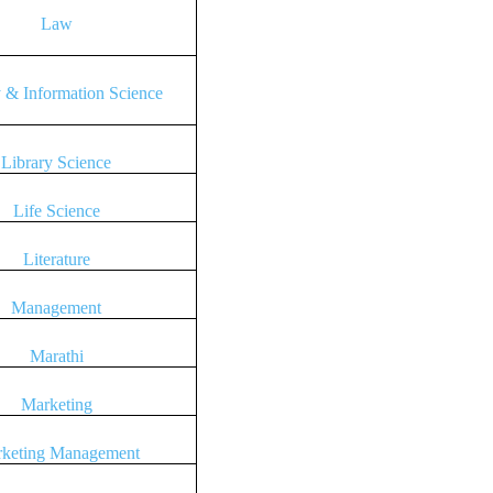
Law
y & Information Science
Library Science
Life Science
Literature
Management
Marathi
Marketing
keting Management