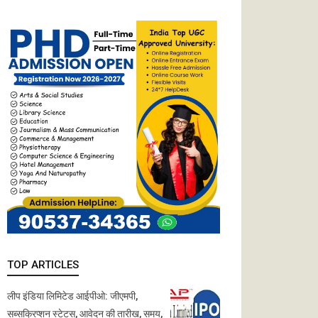
TOP ARTICLES
लीप इंडिया लिमिटेड आईपीओ: जीएमपी,
सब्सक्रिप्शन स्टेटस, आवेदन की तारीख, समय,