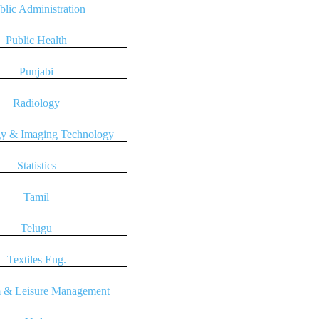
blic Administration
Public Health
Punjabi
Radiology
gy & Imaging Technology
Statistics
Tamil
Telugu
Textiles Eng.
 & Leisure Management