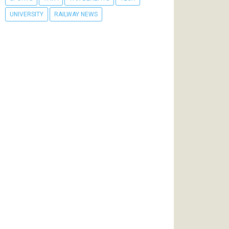
UNIVERSITY
RAILWAY NEWS