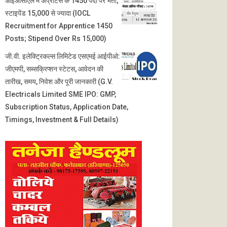
आईओसीएल में अप्रेंटिस के 1450 पदों पर भर्ती;
स्टाइपेंड 15,000 से ज्यादा (IOCL
Recruitment for Apprentice 1450
Posts; Stipend Over Rs 15,000)
जी.वी. इलेक्ट्रिकल्स लिमिटेड एसएमई आईपीओ:
जीएमपी, सब्सक्रिप्शन स्टेटस, आवेदन की
तारीख, समय, निवेश और पूरी जानकारी (G.V.
Electricals Limited SME IPO: GMP,
Subscription Status, Application Date,
Timings, Investment & Full Details)