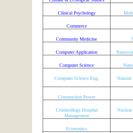
Clinical Psychology
Mole
Commerce
Community Medicine
Computer Application
Nanosci
Computer Science
Natu
Computer Science Eng.
Natural
Construction Power
Criminollogy Hospital
Nuclear
Management
Economics