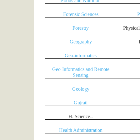
Foods and Nutrition
Forensic Sciences
P
Forestry
Physica
Geography
Geo-informatics
Geo-Informatics and Remote
Sensing
Geology
Gujrati
H. Science--
Health Administration