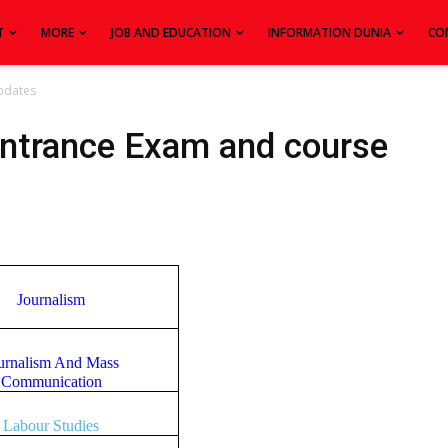
T
MORE
JOB AND EDUCATION
INFORMATION DUNIA
CO
pdates
Entrance Exam and course
Journalism
urnalism And Mass
Communication
Labour Studies