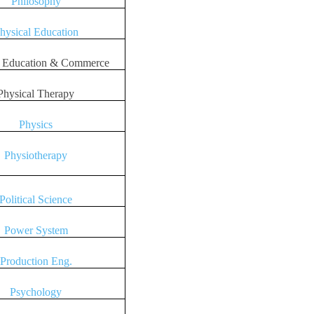
Philosophy
hysical Education
l Education & Commerce
Physical Therapy
Physics
Physiotherapy
Political Science
Power System
Production Eng.
Psychology