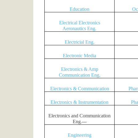
Education
Oc
Electrical Electronics
Aeronautics Eng.
Electricial Eng.
Electronic Media
Electronics & Amp
Communication Eng.
Electronics & Communication
Phar
Electronics & Instrumentation
Pha
Electronics and Communication
Eng.---
Engineering