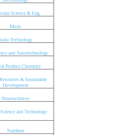
cular Science & Eng.
Music
Nano Technology
ence and Nanotechnology
ral Product Chemistry
 Resources & Sustainable
Development
Neurosciences
 Science and Technology
Nutrition