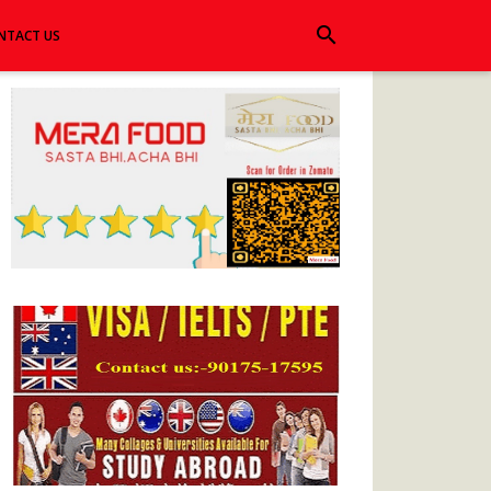
search
NTACT US